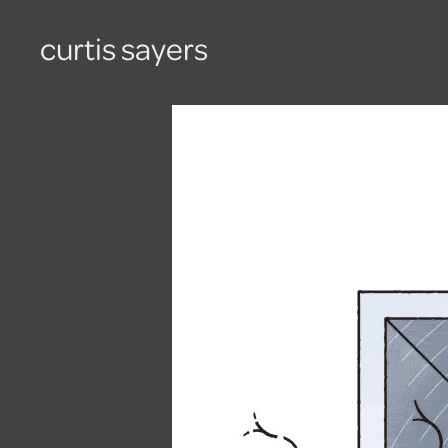
curtis sayers