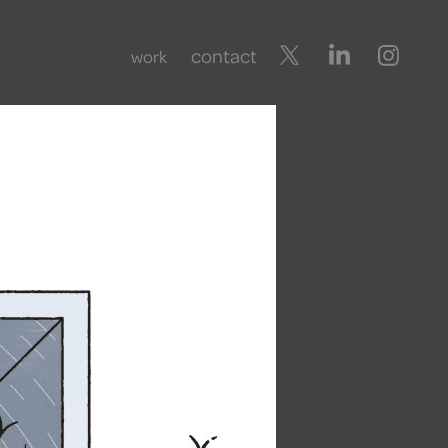
contact
work