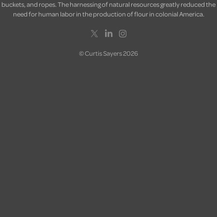
buckets, and ropes. The harnessing of natural resources greatly reduced the
need for human labor in the production of flour in colonial America.
© Curtis Sayers 2026