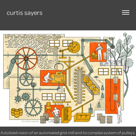
curtis sayers
A stylized vision of an automated grist mill and its complex system of pulleys,