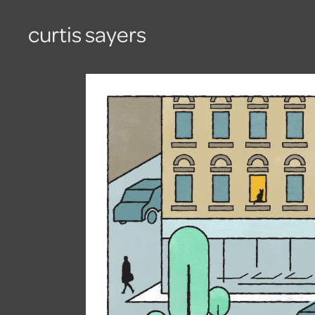
curtis sayers