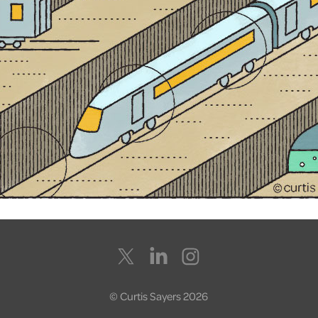
© Curtis Sayers 2026