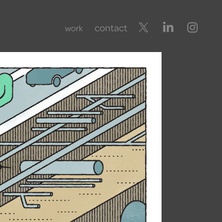
contact
work